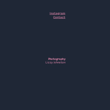
Instagram
Contact
Photography
Lizzy Johnston