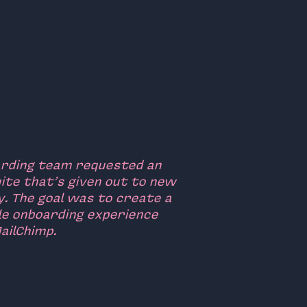
arding team requested an
ite that’s given out to new
y. The goal was to create a
le onboarding experience
ailChimp.