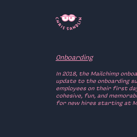
Onboarding
In 2018, the Mailchimp onbo
update to the onboarding su
employees on their first da
cohesive, fun, and memorab
for new hires starting at M